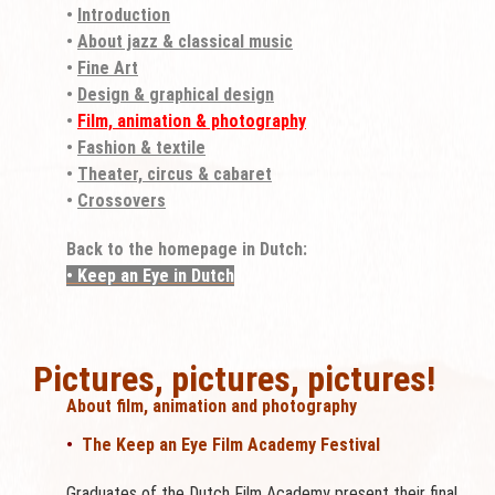
•
Introduction
•
About jazz & classical music
•
Fine Art
•
Design & graphical design
•
Film, animation & photography
•
Fashion & textile
•
Theater, circus & cabaret
•
Crossovers
Back to the homepage in Dutch:
• Keep an Eye in Dutch
Pictures, pictures, pictures!
About film, animation and photography
•
The Keep an Eye Film Academy Festival
Graduates of the Dutch Film Academy present their final