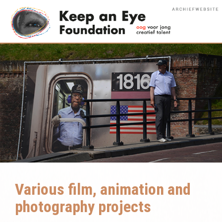
Various film, animation and
photography projects