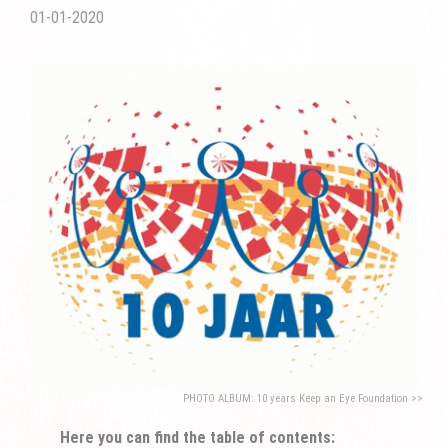
01-01-2020
PHOTO ALBUM: 10 years Keep an Eye Foundation >>
Here you can find the table of contents: