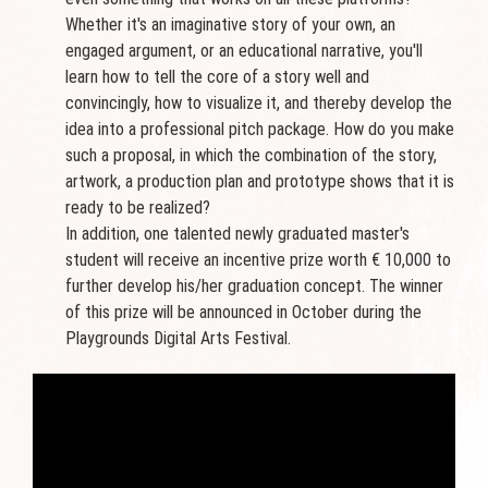
Whether it's an imaginative story of your own, an
engaged argument, or an educational narrative, you'll
learn how to tell the core of a story well and
convincingly, how to visualize it, and thereby develop the
idea into a professional pitch package. How do you make
such a proposal, in which the combination of the story,
artwork, a production plan and prototype shows that it is
ready to be realized?
In addition, one talented newly graduated master's
student will receive an incentive prize worth € 10,000 to
further develop his/her graduation concept. The winner
of this prize will be announced in October during the
Playgrounds Digital Arts Festival.