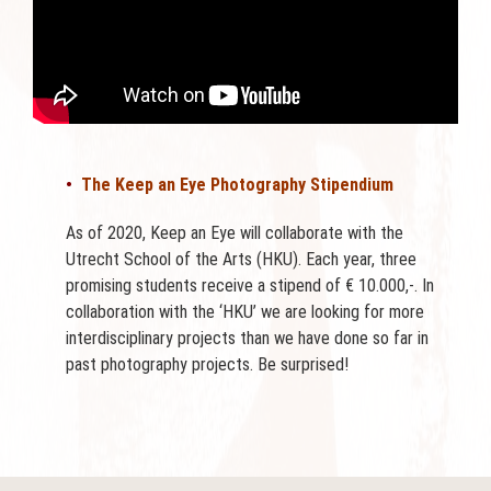
•
The Keep an Eye Photography Stipendium
As of 2020, Keep an Eye will collaborate with the
Utrecht School of the Arts (HKU). Each year, three
promising students receive a stipend of € 10.000,-. In
collaboration with the ‘HKU’ we are looking for more
interdisciplinary projects than we have done so far in
past photography projects. Be surprised!