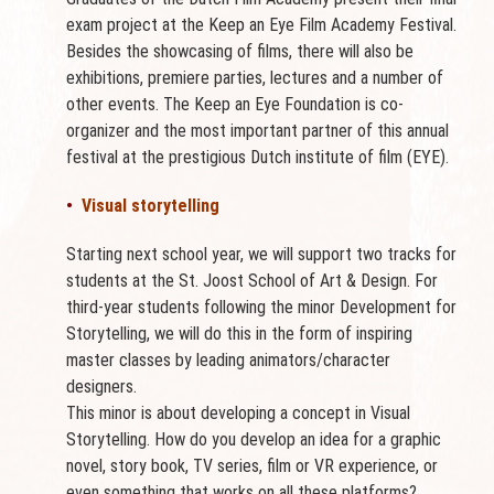
exam project at the Keep an Eye Film Academy Festival.
Besides the showcasing of films, there will also be
exhibitions, premiere parties, lectures and a number of
other events. The Keep an Eye Foundation is co-
organizer and the most important partner of this annual
festival at the prestigious Dutch institute of film (EYE).
•
Visual storytelling
Starting next school year, we will support two tracks for
students at the St. Joost School of Art & Design. For
third-year students following the minor Development for
Storytelling, we will do this in the form of inspiring
master classes by leading animators/character
designers.
This minor is about developing a concept in Visual
Storytelling. How do you develop an idea for a graphic
novel, story book, TV series, film or VR experience, or
even something that works on all these platforms?